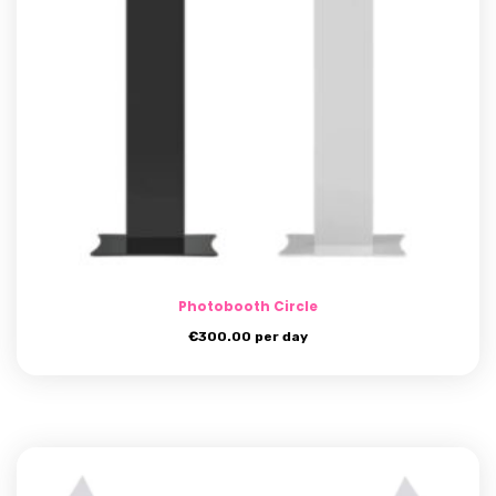
Photobooth Circle
€
300.00
per day