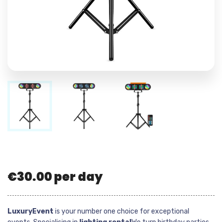
€
30.00
per day
LuxuryEvent
is your number one choice for exceptional