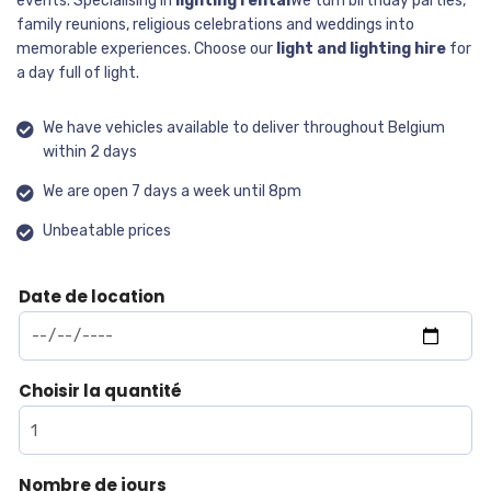
events. Specialising in
lighting rental
We turn birthday parties,
family reunions, religious celebrations and weddings into
memorable experiences. Choose our
light and lighting hire
for
a day full of light.
We have vehicles available to deliver throughout Belgium
within 2 days
We are open 7 days a week until 8pm
Unbeatable prices
Date de location
Choisir la quantité
Nombre de jours