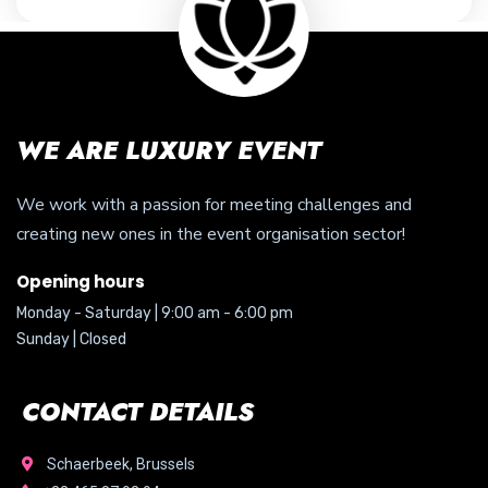
WE ARE LUXURY EVENT
We work with a passion for meeting challenges and
creating new ones in the event organisation sector!
Opening hours
Monday - Saturday | 9:00 am - 6:00 pm
Sunday | Closed
CONTACT DETAILS
Schaerbeek, Brussels