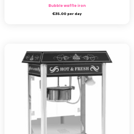
Bubble waffle iron
€
35.00
per day