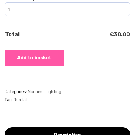
Total
€
30.00
Add to basket
Categories:
Machine
,
Lighting
Tag:
Rental