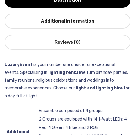
Description
Additional information
Reviews (0)
LuxuryEvent
is your number one choice for exceptional
events. Specialising in
lighting rental
We turn birthday parties,
family reunions, religious celebrations and weddings into
memorable experiences. Choose our
light and lighting hire
for
a day full of light.
Ensemble composed of 4 groups:
2 Groups are equipped with 14 1-Watt LEDs: 4
Red, 4 Green, 4 Blue and 2 RGB
Additional