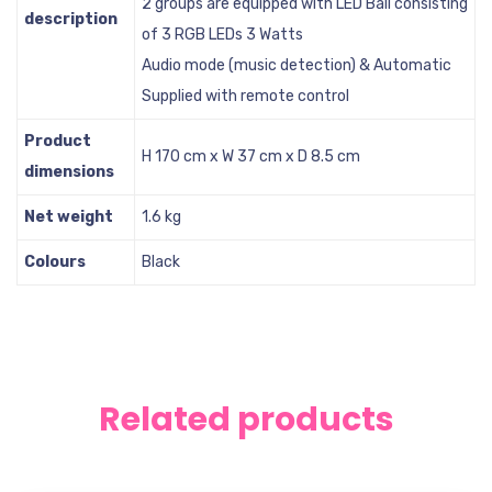
2 groups are equipped with LED Ball consisting
description
of 3 RGB LEDs 3 Watts
Audio mode (music detection) & Automatic
Supplied with remote control
Product
H 170 cm x W 37 cm x D 8.5 cm
dimensions
Net weight
1.6 kg
Colours
Black
Related products