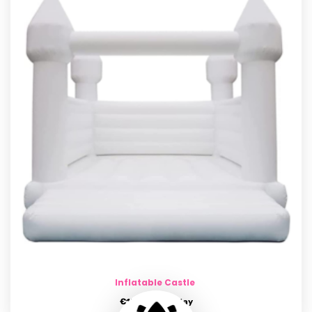
Inflatable Castle
€
150.00
per day