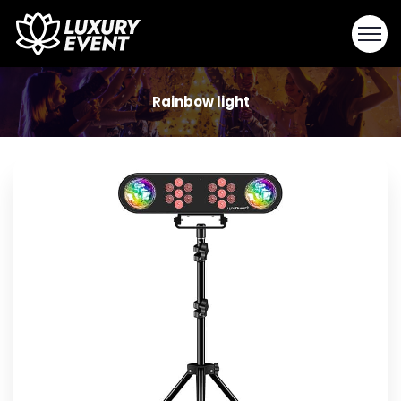
Rainbow light