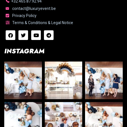
+32.465.87.92.94
contact@luxuryevent.be
Privacy Policy
Terms & Conditions & Legal Notice
INSTAGRAM