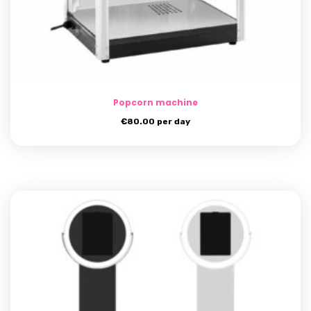
Popcorn machine
€
80.00
per day