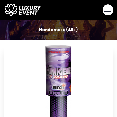
Hand smoke (45s)