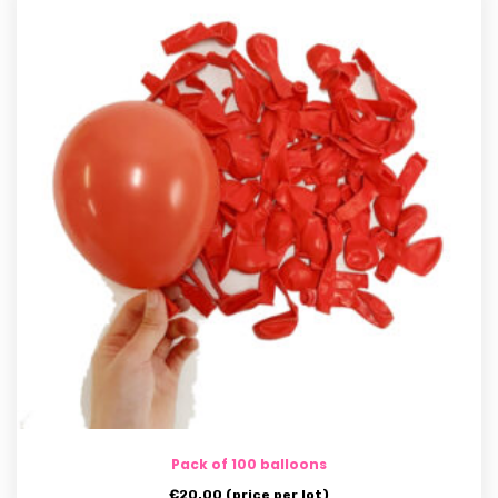
Pack of 100 balloons
€
20.00
(price per lot)