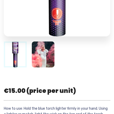
€
15.00
(price per unit)
How to use: Hold the blue torch lighter firmly in your hand. Using