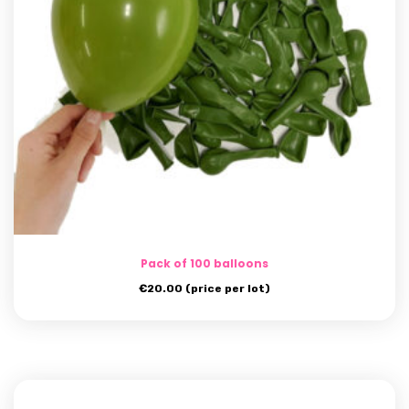
Pack of 100 balloons
€
20.00
(price per lot)