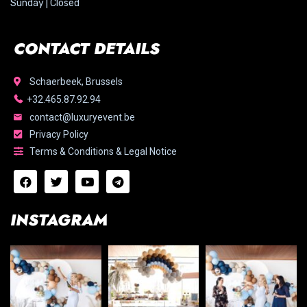
Sunday | Closed
CONTACT DETAILS
Schaerbeek, Brussels
+32.465.87.92.94
contact@luxuryevent.be
Privacy Policy
Terms & Conditions & Legal Notice
INSTAGRAM