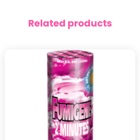
Related products