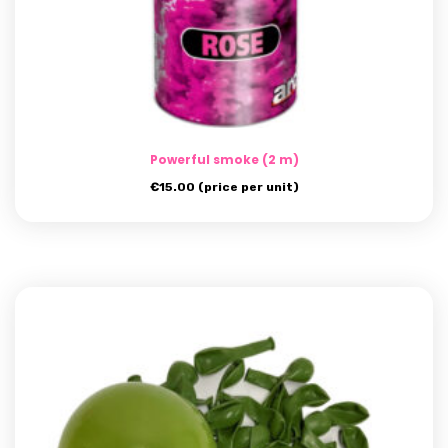
Powerful smoke (2 m)
€
15.00
(price per unit)