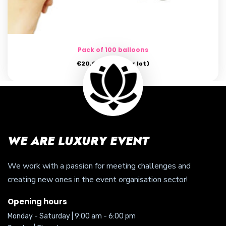
Pack of 100 balloons
€
20.00
(price per lot)
WE ARE LUXURY EVENT
We work with a passion for meeting challenges and
creating new ones in the event organisation sector!
Opening hours
Monday - Saturday | 9:00 am - 6:00 pm