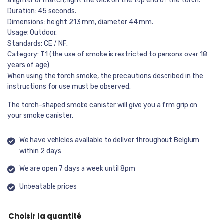
a lighter or match, light the wick on the top end of the torch.
Duration: 45 seconds.
Dimensions: height 213 mm, diameter 44 mm.
Usage: Outdoor.
Standards: CE / NF.
Category: T1 (the use of smoke is restricted to persons over 18
years of age)
When using the torch smoke, the precautions described in the
instructions for use must be observed.
The torch-shaped smoke canister will give you a firm grip on
your smoke canister.
We have vehicles available to deliver throughout Belgium
within 2 days
We are open 7 days a week until 8pm
Unbeatable prices
Choisir la quantité