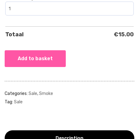
Totaal
€
15.00
Add to basket
Categories:
Sale
,
Smoke
Tag:
Sale
Description