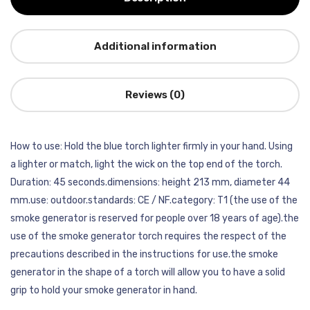
Additional information
Reviews (0)
How to use: Hold the blue torch lighter firmly in your hand. Using
a lighter or match, light the wick on the top end of the torch.
Duration: 45 seconds.dimensions: height 213 mm, diameter 44
mm.use: outdoor.standards: CE / NF.category: T1 (the use of the
smoke generator is reserved for people over 18 years of age).the
use of the smoke generator torch requires the respect of the
precautions described in the instructions for use.the smoke
generator in the shape of a torch will allow you to have a solid
grip to hold your smoke generator in hand.