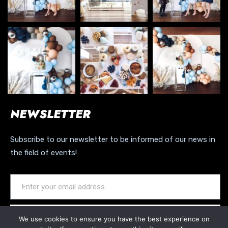
NEWSLETTER
Subscribe to our newsletter to be informed of our news in
the field of events!
JOIN OUR NEWSLETTER
We use cookies to ensure you have the best experience on